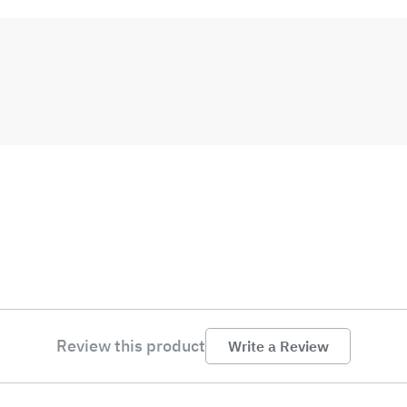
Review this product
Write a Review