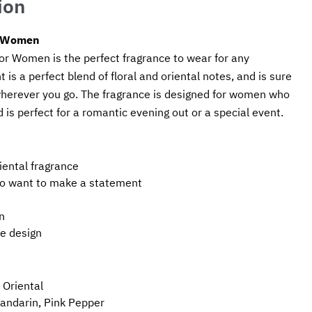
ion
r Women
r Women is the perfect fragrance to wear for any 
 is a perfect blend of floral and oriental notes, and is sure 
wherever you go. The fragrance is designed for women who 
is perfect for a romantic evening out or a special event.
riental fragrance
o want to make a statement
n
le design
 Oriental
andarin, Pink Pepper