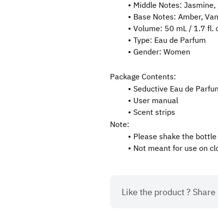
Middle Notes: Jasmine, R
Base Notes: Amber, Van
Volume: 50 mL / 1.7 fl. 
Type: Eau de Parfum
Gender: Women
Package Contents:
Seductive Eau de Parf
User manual
Scent strips
Note:
Please shake the bottle
Not meant for use on cl
Like the product ? Share i