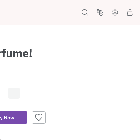
erfume!
y Now