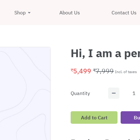
Shop
About Us
Contact Us
Hi, I am a p
5,499
7,999
₹
₹
Incl. of taxes
Quantity
1
Add to Cart
Bu