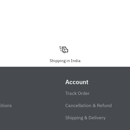
Shipping in India
Account
Track Order
itions
Cancellation & Refund
Shipping & Delivery