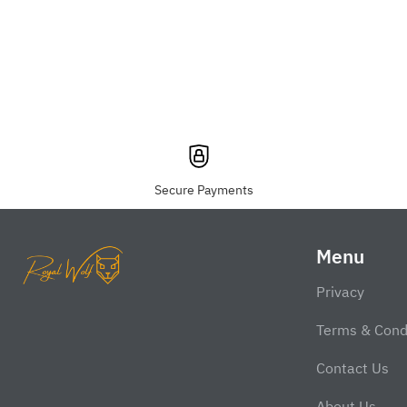
Secure Payments
Menu
Privacy
Terms & Cond
Contact Us
About Us