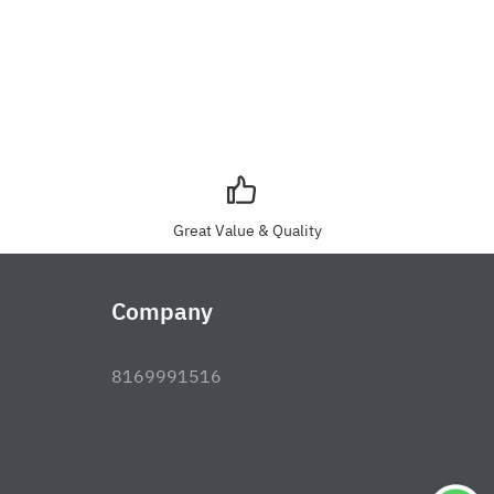
Great Value & Quality
Company
8169991516