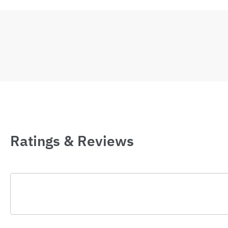
Ratings & Reviews