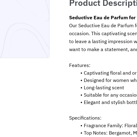
Product Descript
Seductive Eau de Parfum fo
Our Seductive Eau de Parfum fo
occasion. This captivating scent
to leave a lasting impression 
want to make a statement, and 
Features:
Captivating floral and o
Designed for women wh
Long-lasting scent
Suitable for any occasio
Elegant and stylish bott
Specifications:
Fragrance Family: Floral
Top Notes: Bergamot, M