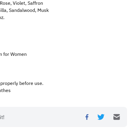
ose, Violet, Saffron
illa, Sandalwood, Musk
oz.
um for Women
 properly before use.
othes
t!